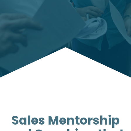
Sales Mentorship