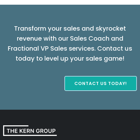
Transform your sales and skyrocket
revenue with our Sales Coach and
Fractional VP Sales services. Contact us
today to level up your sales game!
CONTACT US TODAY!