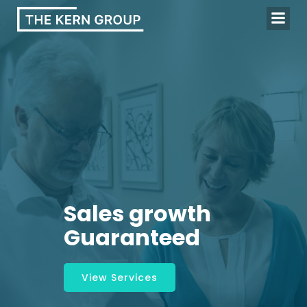
Skip
to
content
Sales growth
Guaranteed
View Services