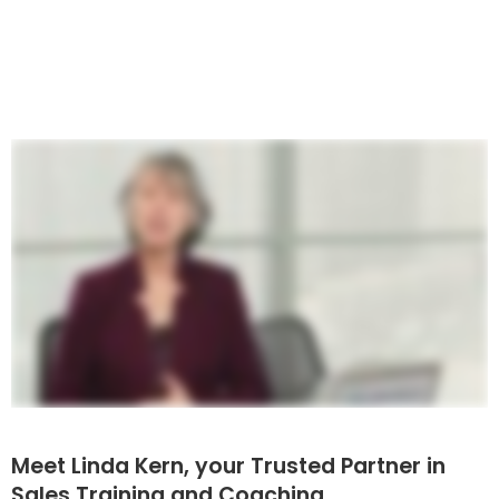
Meet Linda Kern, your Trusted Partner in
Sales Training and Coaching