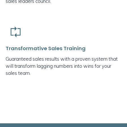
sales leaders council.
Transformative Sales Training
Guaranteed sales results with a proven system that
will transform lagging numbers into wins for your
sales team.