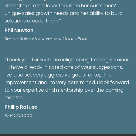
strengths are her laser focus on her customers’
unique sales growth needs and her ability to build
solutions around them.”
Phil Newton
Senior Sales Effectiveness Consultant
“Thank you for such an enlightening training seminar
– I have already initiated one of your suggestions.
I’ve also set very aggressive goals for top line
improvement and I’m very determined. I look forward
to your expertise and mentorship over the coming
months.”
Phillip Rafuse
KKP Canada