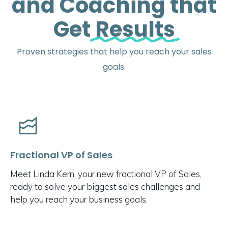
and Coaching that
Get
Results
Proven strategies that help you reach your sales
goals.
Fractional VP of Sales
Meet Linda Kern, your new fractional VP of Sales,
ready to solve your biggest sales challenges and
help you reach your business goals.