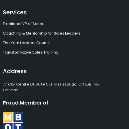
Services
Fractional VP of Sales
Coaching & Mentorship for Sales Leaders
The Kern Leaders Council
Transformative Sales Training
Address
77 City Centre Dr Suite 501, Mississauga, ON L5B 1M5
Canada
Proud Member of: