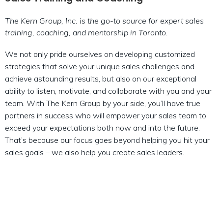
The Kern Group, Inc. is the go-to source for expert sales
training, coaching, and mentorship in Toronto.
We not only pride ourselves on developing customized
strategies that solve your unique sales challenges and
achieve astounding results, but also on our exceptional
ability to listen, motivate, and collaborate with you and your
team. With The Kern Group by your side, you’ll have true
partners in success who will empower your sales team to
exceed your expectations both now and into the future.
That’s because our focus goes beyond helping you hit your
sales goals – we also help you create sales leaders.