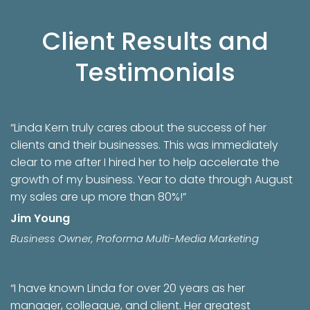
Client Results and
Testimonials
“Linda Kern truly cares about the success of her
clients and their businesses. This was immediately
clear to me after I hired her to help accelerate the
growth of my business. Year to date through August
my sales are up more than 80%!”
Jim Young
Business Owner, Proforma Multi-Media Marketing
“I have known Linda for over 20 years as her
manager, colleague, and client. Her greatest