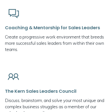
Coaching & Mentorship for Sales Leaders
Create a progressive work environment that breeds
more successful sales leaders from within their own
teams.
The Kern Sales Leaders Council
Discuss, brainstorm, and solve your most unique and
complex business struggles as a member of our