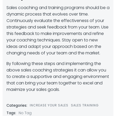
Sales coaching and training programs should be a
dynamic process that evolves over time.
Continuously evaluate the effectiveness of your
strategies and seek feedback from your team. Use
this feedback to make improvements and refine
your coaching techniques. Stay open to new
ideas and adapt your approach based on the
changing needs of your team and the market.
By following these steps and implementing the
above sales coaching strategies it can allow you
to create a supportive and engaging environment
that can bring your team together to excel and
maximize your sales goals.
Categories:
INCREASE YOUR SALES
SALES TRAINING
Tags:
No Tag