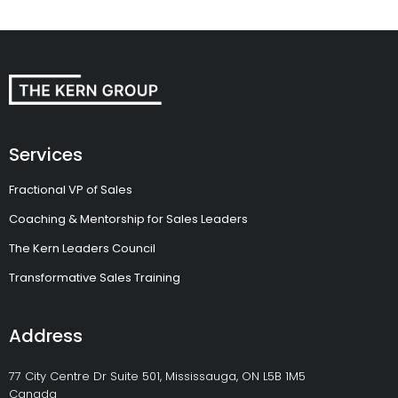
Services
Fractional VP of Sales
Coaching & Mentorship for Sales Leaders
The Kern Leaders Council
Transformative Sales Training
Address
77 City Centre Dr Suite 501, Mississauga, ON L5B 1M5
Canada