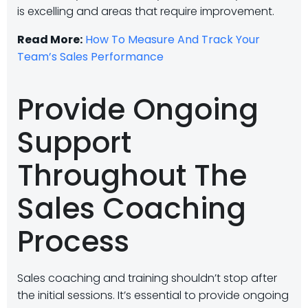
is excelling and areas that require improvement.
Read More:
How To Measure And Track Your
Team’s Sales Performance
Provide Ongoing
Support
Throughout The
Sales Coaching
Process
Sales coaching and training shouldn’t stop after
the initial sessions. It’s essential to provide ongoing