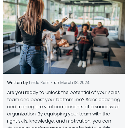
-
Written by
Linda Kern
on
March 18, 2024
Are you ready to unlock the potential of your sales
team and boost your bottom line? Sales coaching
and training are vital components of a successful
organization. By equipping your team with the
right skills, knowledge, and motivation, you can