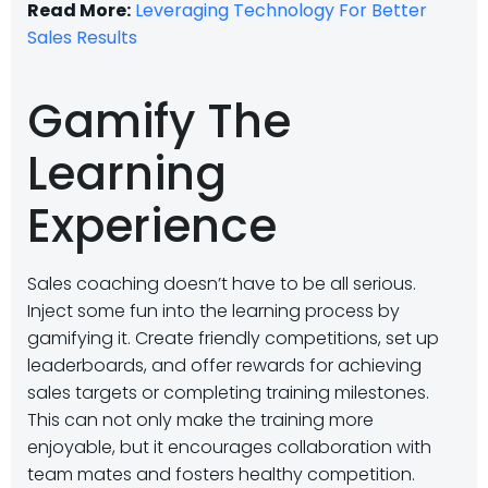
Read More:
Leveraging Technology For Better
Sales Results
Gamify The
Learning
Experience
Sales coaching doesn’t have to be all serious.
Inject some fun into the learning process by
gamifying it. Create friendly competitions, set up
leaderboards, and offer rewards for achieving
sales targets or completing training milestones.
This can not only make the training more
enjoyable, but it encourages collaboration with
team mates and fosters healthy competition.