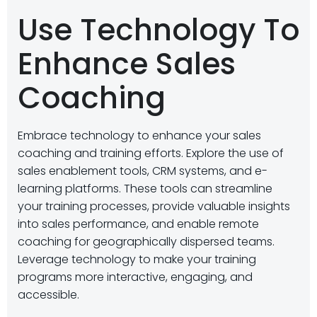
Use Technology To
Enhance Sales
Coaching
Embrace technology to enhance your sales
coaching and training efforts. Explore the use of
sales enablement tools, CRM systems, and e-
learning platforms. These tools can streamline
your training processes, provide valuable insights
into sales performance, and enable remote
coaching for geographically dispersed teams.
Leverage technology to make your training
programs more interactive, engaging, and
accessible.