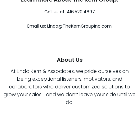
Call us at: 416.520.4897
Email us:
Linda@TheKernGroupInc.com
About Us
At Linda Kern & Associates, we pride ourselves on
being exceptional listeners, motivators, and
collaborators who deliver customized solutions to
grow your sales—and we don’t leave your side until we
do.