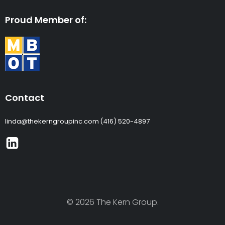
Proud Member of:
Contact
linda@thekerngroupinc.com
(416) 520-4897
© 2026 The Kern Group.