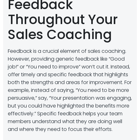
Feedback
Throughout Your
Sales Coaching
Feedback is a crucial element of sales coaching.
However, providing generic feedback like “Good
job!” or “You need to improve” won’t cut it. Instead,
offer timely and specific feedback that highlights
both the strengths and areas for improvement. For
example, instead of saying, “You need to be more
persuasive,” say, “Your presentation was engaging,
but you could have highlighted the benefits more
effectively.” Specific feedback helps your team
members understand what they are doing well
and where they need to focus their efforts.