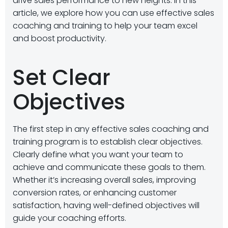
drive sales performance to new heights. In this
article, we explore how you can use effective sales
coaching and training to help your team excel
and boost productivity.
Set Clear
Objectives
The first step in any effective sales coaching and
training program is to establish clear objectives.
Clearly define what you want your team to
achieve and communicate these goals to them.
Whether it’s increasing overall sales, improving
conversion rates, or enhancing customer
satisfaction, having well-defined objectives will
guide your coaching efforts.