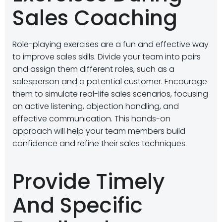
Sales Coaching
Role-playing exercises are a fun and effective way
to improve sales skills. Divide your team into pairs
and assign them different roles, such as a
salesperson and a potential customer. Encourage
them to simulate real-life sales scenarios, focusing
on active listening, objection handling, and
effective communication. This hands-on
approach will help your team members build
confidence and refine their sales techniques.
Provide Timely
And Specific