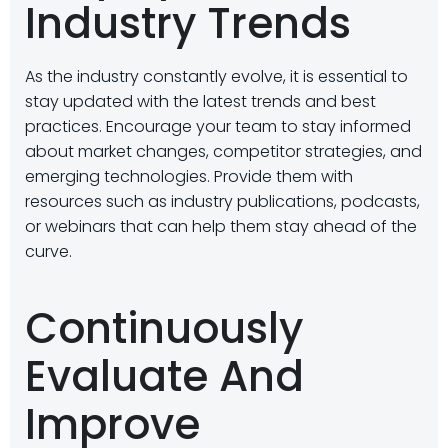
Industry Trends
As the industry constantly evolve, it is essential to
stay updated with the latest trends and best
practices. Encourage your team to stay informed
about market changes, competitor strategies, and
emerging technologies. Provide them with
resources such as industry publications, podcasts,
or webinars that can help them stay ahead of the
curve.
Continuously
Evaluate And
Improve