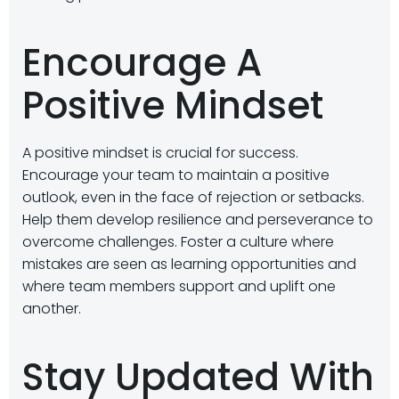
Encourage A
Positive Mindset
A positive mindset is crucial for success.
Encourage your team to maintain a positive
outlook, even in the face of rejection or setbacks.
Help them develop resilience and perseverance to
overcome challenges. Foster a culture where
mistakes are seen as learning opportunities and
where team members support and uplift one
another.
Stay Updated With