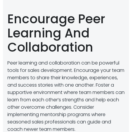
Encourage Peer
Learning And
Collaboration
Peer learning and collaboration can be powerful
tools for sales development. Encourage your team
members to share their knowledge, experiences,
and success stories with one another. Foster a
supportive environment where team members can
learn from each other’s strengths and help each
other overcome challenges. Consider
implementing mentorship programs where
seasoned sales professionals can guide and
coach newer team members.