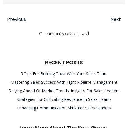
Post
Post
Previous
Next
navigation
navigatio
Comments are closed
RECENT POSTS
5 Tips For Building Trust With Your Sales Team
Mastering Sales Success With Tight Pipeline Management
Staying Ahead Of Market Trends: Insights For Sales Leaders
Strategies For Cultivating Resilience In Sales Teams
Enhancing Communication Skills For Sales Leaders
Learn More About The Kern Group.