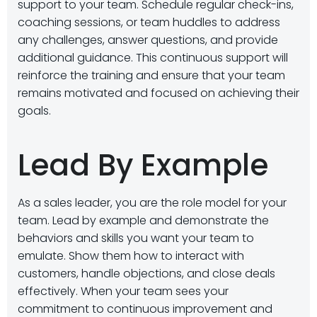
support to your team. Schedule regular check-ins,
coaching sessions, or team huddles to address
any challenges, answer questions, and provide
additional guidance. This continuous support will
reinforce the training and ensure that your team
remains motivated and focused on achieving their
goals.
Lead By Example
As a sales leader, you are the role model for your
team. Lead by example and demonstrate the
behaviors and skills you want your team to
emulate. Show them how to interact with
customers, handle objections, and close deals
effectively. When your team sees your
commitment to continuous improvement and