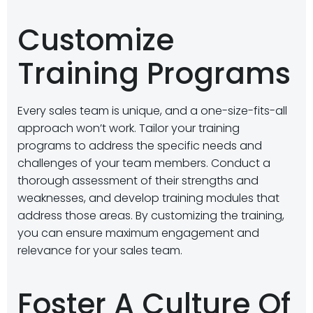
Customize
Training Programs
Every sales team is unique, and a one-size-fits-all
approach won’t work. Tailor your training
programs to address the specific needs and
challenges of your team members. Conduct a
thorough assessment of their strengths and
weaknesses, and develop training modules that
address those areas. By customizing the training,
you can ensure maximum engagement and
relevance for your sales team.
Foster A Culture Of