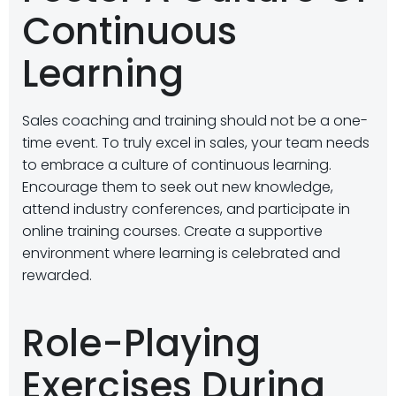
Continuous
Learning
Sales coaching and training should not be a one-
time event. To truly excel in sales, your team needs
to embrace a culture of continuous learning.
Encourage them to seek out new knowledge,
attend industry conferences, and participate in
online training courses. Create a supportive
environment where learning is celebrated and
rewarded.
Role-Playing
Exercises During