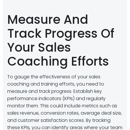
Measure And
Track Progress Of
Your Sales
Coaching Efforts
To gauge the effectiveness of your sales
coaching and training efforts, you need to
measure and track progress. Establish key
performance indicators (KPIs) and regularly
monitor them. This could include metrics such as
sales revenue, conversion rates, average deal size,
and customer satisfaction scores. By tracking
these KPIs, you can identify areas where your team