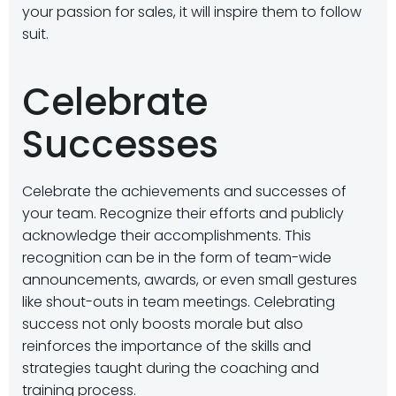
your passion for sales, it will inspire them to follow
suit.
Celebrate
Successes
Celebrate the achievements and successes of
your team. Recognize their efforts and publicly
acknowledge their accomplishments. This
recognition can be in the form of team-wide
announcements, awards, or even small gestures
like shout-outs in team meetings. Celebrating
success not only boosts morale but also
reinforces the importance of the skills and
strategies taught during the coaching and
training process.